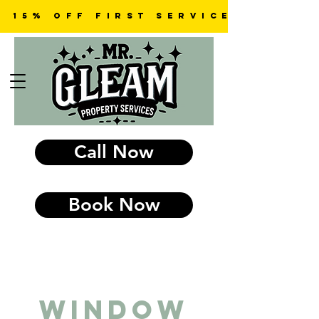
15% OFF first SERVICE
Call Now
Book Now
Window