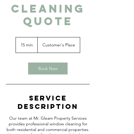
Cleaning
Quote
15 min
1
Customer's Place
5
m
i
n
Book Now
Service
Description
Our team at Mr. Gleam Property Services
provides professional window cleaning for
both residential and commercial properties.