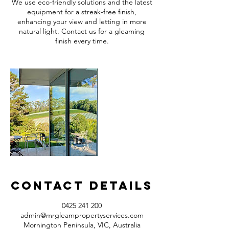
We use eco-friendly solutions and the latest
equipment for a streak-free finish,
enhancing your view and letting in more
natural light. Contact us for a gleaming
finish every time.
Contact Details
0425 241 200
admin@mrgleampropertyservices.com
Mornington Peninsula, VIC, Australia