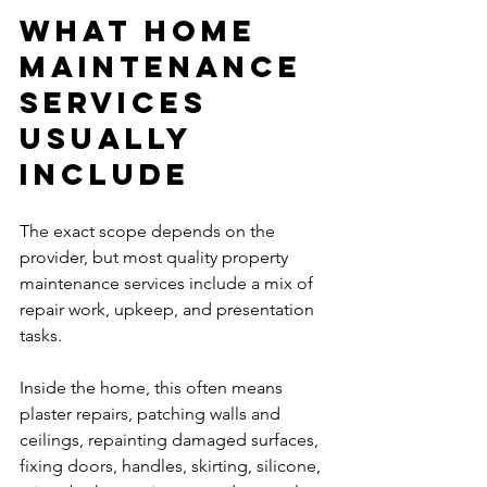
What home 
maintenance 
services 
usually 
include
The exact scope depends on the 
provider, but most quality property 
maintenance services include a mix of 
repair work, upkeep, and presentation 
tasks.
Inside the home, this often means 
plaster repairs, patching walls and 
ceilings, repainting damaged surfaces, 
fixing doors, handles, skirting, silicone, 