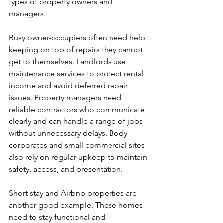
types of property owners and 
managers.
Busy owner-occupiers often need help 
keeping on top of repairs they cannot 
get to themselves. Landlords use 
maintenance services to protect rental 
income and avoid deferred repair 
issues. Property managers need 
reliable contractors who communicate 
clearly and can handle a range of jobs 
without unnecessary delays. Body 
corporates and small commercial sites 
also rely on regular upkeep to maintain 
safety, access, and presentation.
Short stay and Airbnb properties are 
another good example. These homes 
need to stay functional and 