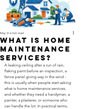
May 31
6 min read
What Is Home
Maintenance
Services?
A leaking ceiling after a run of rain, 
flaking paint before an inspection, a 
fence panel giving way in the wind - 
this is usually when people start asking 
what is home maintenance services, 
and whether they need a handyman, a 
painter, a plasterer, or someone who 
can handle the lot. In practical terms, 