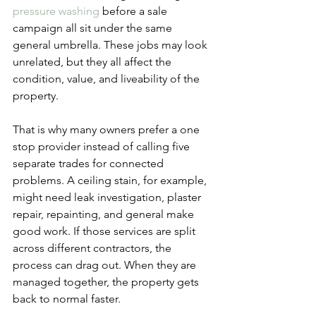
pressure washing
 before a sale 
campaign all sit under the same 
general umbrella. These jobs may look 
unrelated, but they all affect the 
condition, value, and liveability of the 
property.
That is why many owners prefer a one 
stop provider instead of calling five 
separate trades for connected 
problems. A ceiling stain, for example, 
might need leak investigation, plaster 
repair, repainting, and general make 
good work. If those services are split 
across different contractors, the 
process can drag out. When they are 
managed together, the property gets 
back to normal faster.