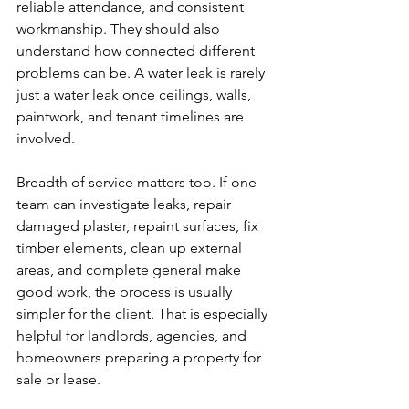
reliable attendance, and consistent 
workmanship. They should also 
understand how connected different 
problems can be. A water leak is rarely 
just a water leak once ceilings, walls, 
paintwork, and tenant timelines are 
involved.
Breadth of service matters too. If one 
team can investigate leaks, repair 
damaged plaster, repaint surfaces, fix 
timber elements, clean up external 
areas, and complete general make 
good work, the process is usually 
simpler for the client. That is especially 
helpful for landlords, agencies, and 
homeowners preparing a property for 
sale or lease.