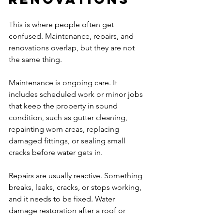
This is where people often get 
confused. Maintenance, repairs, and 
renovations overlap, but they are not 
the same thing.
Maintenance is ongoing care. It 
includes scheduled work or minor jobs 
that keep the property in sound 
condition, such as gutter cleaning, 
repainting worn areas, replacing 
damaged fittings, or sealing small 
cracks before water gets in.
Repairs are usually reactive. Something 
breaks, leaks, cracks, or stops working, 
and it needs to be fixed. Water 
damage restoration after a roof or 