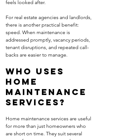
feels looked after.
For real estate agencies and landlords, 
there is another practical benefit: 
speed. When maintenance is 
addressed promptly, vacancy periods, 
tenant disruptions, and repeated call-
backs are easier to manage.
Who uses 
home 
maintenance 
services?
Home maintenance services are useful 
for more than just homeowners who 
are short on time. They suit several 