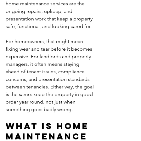
home maintenance services are the 
ongoing repairs, upkeep, and 
presentation work that keep a property 
safe, functional, and looking cared for.
For homeowners, that might mean 
fixing wear and tear before it becomes 
expensive. For landlords and property 
managers, it often means staying 
ahead of tenant issues, compliance 
concerns, and presentation standards 
between tenancies. Either way, the goal 
is the same: keep the property in good 
order year round, not just when 
something goes badly wrong.
What is home 
maintenance 