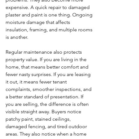
expensive. A quick repair to damaged 
plaster and paint is one thing. Ongoing 
moisture damage that affects 
insulation, framing, and multiple rooms 
is another.
Regular maintenance also protects 
property value. If you are living in the 
home, that means better comfort and 
fewer nasty surprises. If you are leasing 
it out, it means fewer tenant 
complaints, smoother inspections, and 
a better standard of presentation. If 
you are selling, the difference is often 
visible straight away. Buyers notice 
patchy paint, stained ceilings, 
damaged fencing, and tired outdoor 
areas. They also notice when a home 