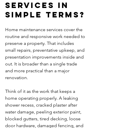
services in 
simple terms?
Home maintenance services cover the 
routine and responsive work needed to 
preserve a property. That includes 
small repairs, preventative upkeep, and 
presentation improvements inside and 
out. It is broader than a single trade 
and more practical than a major 
renovation.
Think of it as the work that keeps a 
home operating properly. A leaking 
shower recess, cracked plaster after 
water damage, peeling exterior paint, 
blocked gutters, tired decking, loose 
door hardware, damaged fencing, and 