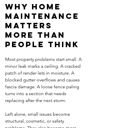
Why home 
maintenance 
matters 
more than 
people think
Most property problems start small. A 
minor leak marks a ceiling. A cracked 
patch of render lets in moisture. A 
blocked gutter overflows and causes 
fascia damage. A loose fence paling 
turns into a section that needs 
replacing after the next storm.
Left alone, small issues become 
structural, cosmetic, or safety 
problems. They also become more 