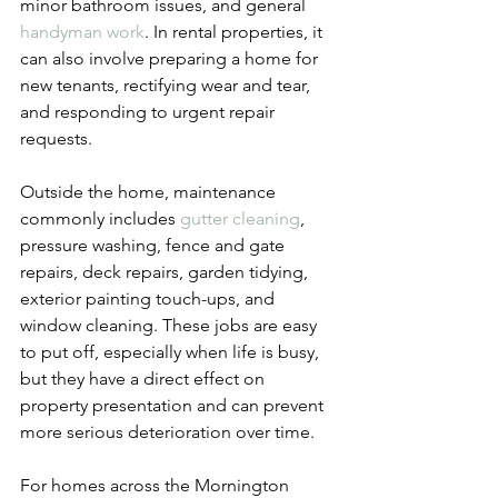
minor bathroom issues, and general 
handyman work
. In rental properties, it 
can also involve preparing a home for 
new tenants, rectifying wear and tear, 
and responding to urgent repair 
requests.
Outside the home, maintenance 
commonly includes 
gutter cleaning
, 
pressure washing, fence and gate 
repairs, deck repairs, garden tidying, 
exterior painting touch-ups, and 
window cleaning. These jobs are easy 
to put off, especially when life is busy, 
but they have a direct effect on 
property presentation and can prevent 
more serious deterioration over time.
For homes across the Mornington 