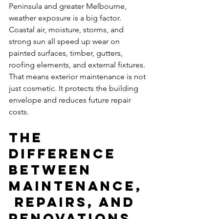
Peninsula and greater Melbourne, 
weather exposure is a big factor. 
Coastal air, moisture, storms, and 
strong sun all speed up wear on 
painted surfaces, timber, gutters, 
roofing elements, and external fixtures. 
That means exterior maintenance is not 
just cosmetic. It protects the building 
envelope and reduces future repair 
costs.
The 
difference 
between 
maintenance,
 repairs, and 
renovations