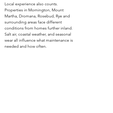
Local experience also counts. 
Properties in Mornington, Mount 
Martha, Dromana, Rosebud, Rye and 
surrounding areas face different 
conditions from homes further inland. 
Salt air, coastal weather, and seasonal 
wear all influence what maintenance is 
needed and how often.
When should 
you book 
home 
maintenance?
The honest answer is before the small 
stuff piles up. Waiting until there are 
ten jobs instead of two usually means 