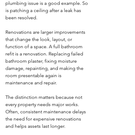
plumbing issue is a good example. So 
is patching a ceiling after a leak has 
been resolved.
Renovations are larger improvements 
that change the look, layout, or 
function of a space. A full bathroom 
refit is a renovation. Replacing failed 
bathroom plaster, fixing moisture 
damage, repainting, and making the 
room presentable again is 
maintenance and repair.
The distinction matters because not 
every property needs major works. 
Often, consistent maintenance delays 
the need for expensive renovations 
and helps assets last longer.