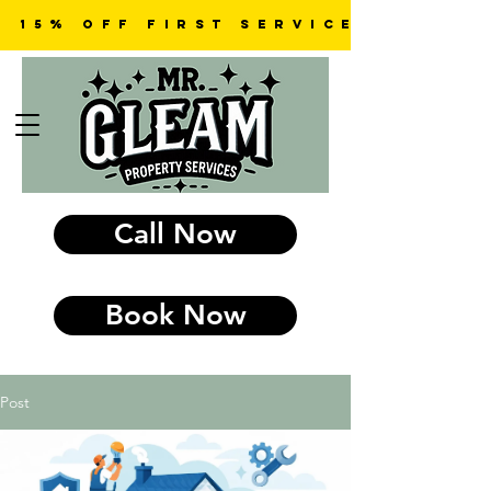
15% OFF first SERVICE
Call Now
Book Now
Post