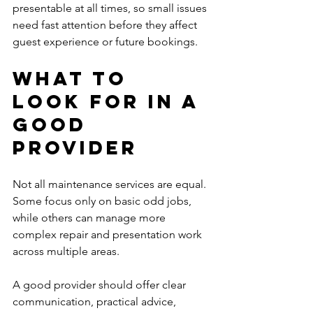
presentable at all times, so small issues 
need fast attention before they affect 
guest experience or future bookings.
What to 
look for in a 
good 
provider
Not all maintenance services are equal. 
Some focus only on basic odd jobs, 
while others can manage more 
complex repair and presentation work 
across multiple areas.
A good provider should offer clear 
communication, practical advice, 