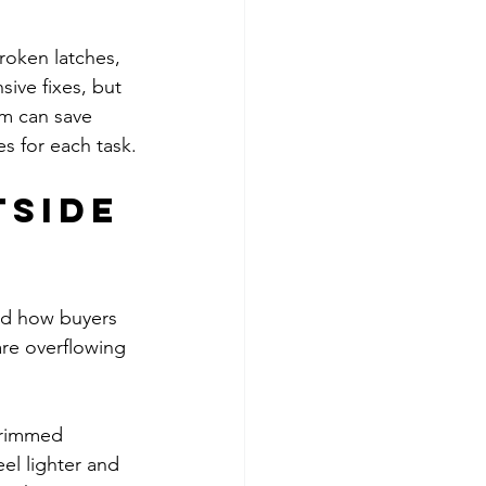
roken latches, 
ive fixes, but 
am can save 
es for each task.
side 
and how buyers 
are overflowing 
 Trimmed 
l lighter and 