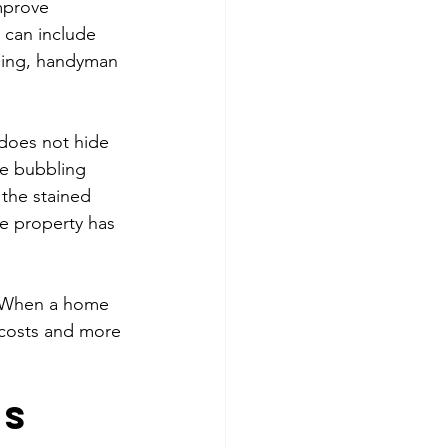
mprove 
 can include 
ning, handyman 
 does not hide 
he bubbling 
the stained 
he property has 
s. When a home 
 costs and more 
s 