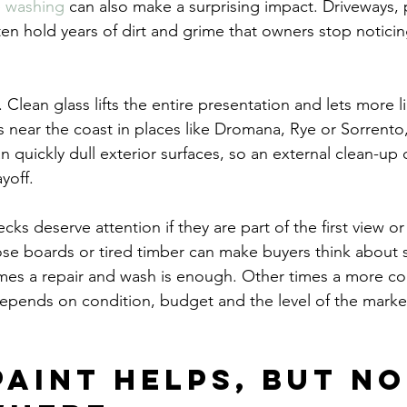
e washing
 can also make a surprising impact. Driveways, 
ten hold years of dirt and grime that owners stop notici
lean glass lifts the entire presentation and lets more li
 near the coast in places like Dromana, Rye or Sorrento,
 quickly dull exterior surfaces, so an external clean-up 
yoff.
ks deserve attention if they are part of the first view or
ose boards or tired timber can make buyers think about 
mes a repair and wash is enough. Other times a more co
t depends on condition, budget and the level of the marke
paint helps, but no