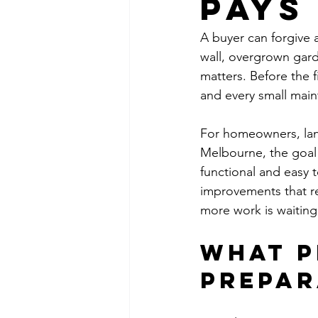
Pays
A buyer can forgive a
wall, overgrown garde
matters. Before the 
and every small main
For homeowners, lan
Melbourne, the goal i
functional and easy t
improvements that re
more work is waiting
What p
prepar