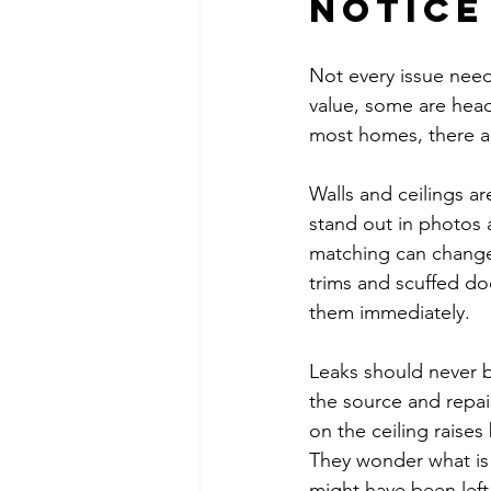
notice
Not every issue need
value, some are head
most homes, there ar
Walls and ceilings ar
stand out in photos 
matching can change
trims and scuffed do
them immediately.
Leaks should never be
the source and repai
on the ceiling raises
They wonder what is 
might have been left