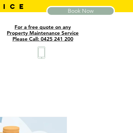
VICE
Book Now
For a free quote on any
Property Maintenance Service
Please Call:
0425 241 200
tact
About
Blog