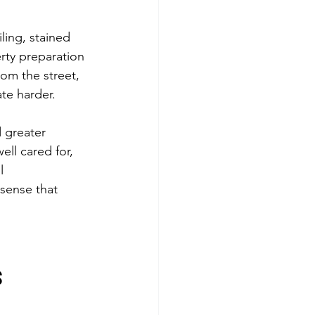
ling, stained 
rty preparation 
om the street, 
te harder.
 greater 
ell cared for, 
l 
sense that 
s