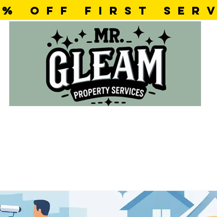
5% OFF first SER
ok Online
Testimonials
Con