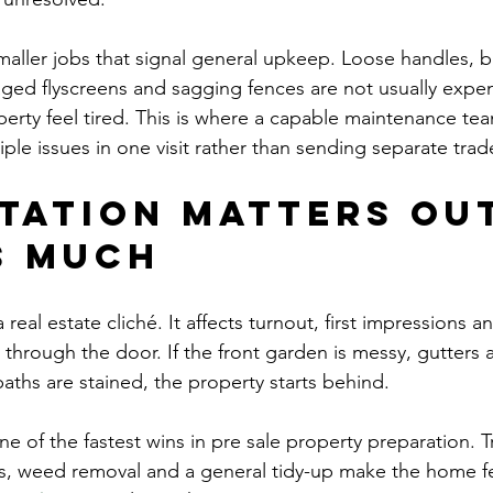
maller jobs that signal general upkeep. Loose handles, b
ged flyscreens and sagging fences are not usually expens
erty feel tired. This is where a capable maintenance te
iple issues in one visit rather than sending separate trad
tation matters out
s much
a real estate cliché. It affects turnout, first impressions 
 through the door. If the front garden is messy, gutters 
aths are stained, the property starts behind.
one of the fastest wins in pre sale property preparation.
, weed removal and a general tidy-up make the home fee