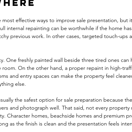
where
e most effective ways to improve sale presentation, but i
ull internal repainting can be worthwhile if the home has
tchy previous work. In other cases, targeted touch-ups a
y. One freshly painted wall beside three tired ones can h
e room. On the other hand, a proper repaint in high-traff
rooms and entry spaces can make the property feel cleane
thing else.
sually the safest option for sale preparation because the
ers and photograph well. That said, not every property
lity. Character homes, beachside homes and premium pr
long as the finish is clean and the presentation feels inten