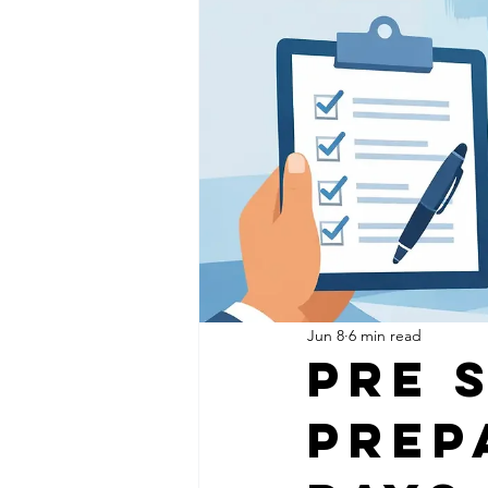
Jun 8
6 min read
Pre 
Prep