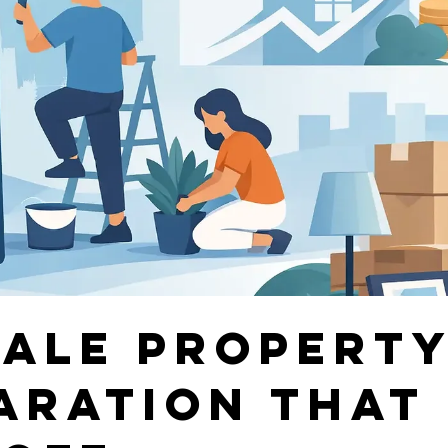
Sale Propert
aration That