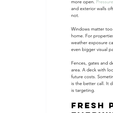
more open. 
Pressur
and exterior walls of
not.
Windows matter too. C
home. For properties
weather exposure can
even bigger visual pa
Fences, gates and dec
area. A deck with lo
future costs. Someti
is the better call. I
is targeting.
Fresh 