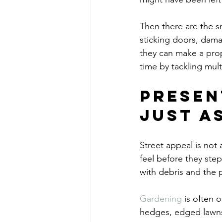
Then there are the s
sticking doors, dama
they can make a prop
time by tackling mult
Presen
just a
Street appeal is not 
feel before they step
with debris and the p
Gardening
 is often 
hedges, edged lawns