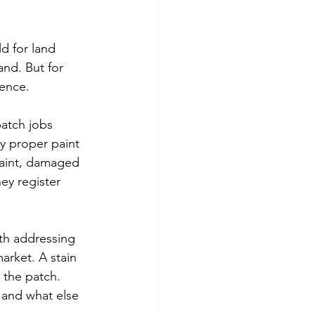
d for land 
nd. But for 
rence.
patch jobs 
y proper paint 
paint, damaged 
ey register 
rth addressing 
rket. A stain 
 the patch. 
 and what else 