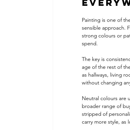
every
Painting is one of th
sensible approach. F
strong colours or pa
spend.
The key is consistenc
age of the rest of th
as hallways, living 
without changing any
Neutral colours are u
broader range of buy
stripped of persona
carry more style, as 