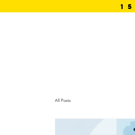
1
Home
Photos
Bo
All Posts