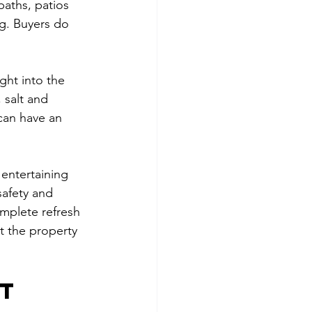
paths, patios 
ng. Buyers do 
ght into the 
 salt and 
can have an 
 entertaining 
safety and 
mplete refresh 
t the property 
t 