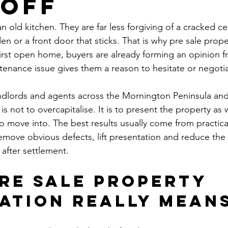
 Off
n old kitchen. They are far less forgiving of a cracked cei
n or a front door that sticks. That is why pre sale prope
first open home, buyers are already forming an opinion fr
tenance issue gives them a reason to hesitate or negotia
dlords and agents across the Mornington Peninsula and
s not to overcapitalise. It is to present the property as w
o move into. The best results usually come from practica
move obvious defects, lift presentation and reduce the 
 after settlement.
re sale property 
ation really mean