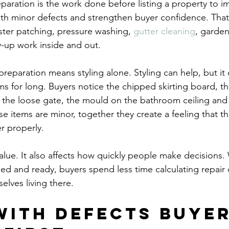
eparation is the work done before listing a property to i
ith minor defects and strengthen buyer confidence. That
aster patching, pressure washing, 
gutter cleaning
, garde
y-up work inside and out.
k preparation means styling alone. Styling can help, but it
 for long. Buyers notice the chipped skirting board, t
 the loose gate, the mould on the bathroom ceiling and 
se items are minor, together they create a feeling that t
r properly.
 value. It also affects how quickly people make decision
ned and ready, buyers spend less time calculating repair
elves living there.
with defects buyer