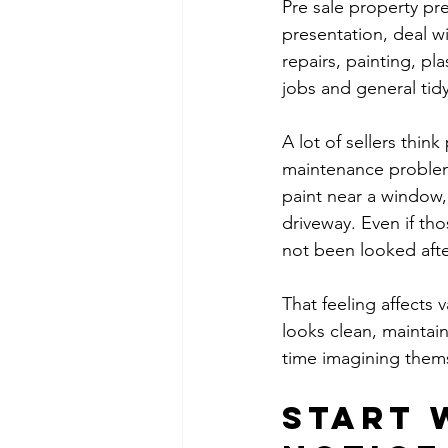
Pre sale property pr
presentation, deal w
repairs, painting, pl
jobs and general tid
A lot of sellers thin
maintenance problems
paint near a window,
driveway. Even if tho
not been looked afte
That feeling affects
looks clean, maintai
time imagining thems
Start 