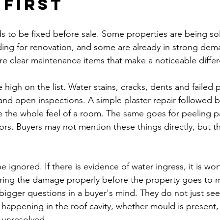
 first
s to be fixed before sale. Some properties are being sol
ing for renovation, and some are already in strong dema
e clear maintenance items that make a noticeable diffe
e high on the list. Water stains, cracks, dents and failed 
and open inspections. A simple plaster repair followed b
 the whole feel of a room. The same goes for peeling 
ors. Buyers may not mention these things directly, but th
 ignored. If there is evidence of water ingress, it is wo
ring the damage properly before the property goes to ma
 bigger questions in a buyer's mind. They do not just see
happening in the roof cavity, whether mould is present,
 unresolved.