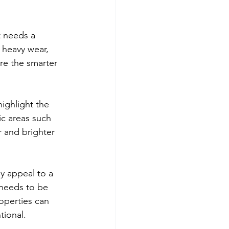
t needs a 
 heavy wear, 
re the smarter 
ighlight the 
ic areas such 
r and brighter 
y appeal to a 
 needs to be 
operties can 
tional.